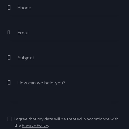
I agree that my data will be treated in accordance with
the
Privacy Policy
.