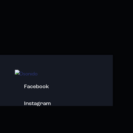
Facebook
Instagram
Youtube