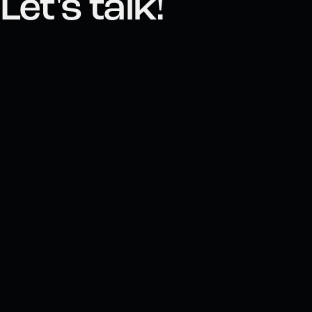
Let's talk!