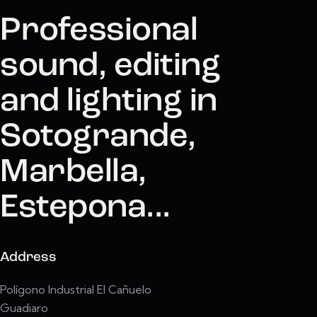
Professional
sound, editing
and lighting in
Sotogrande,
Marbella,
Estepona...
Address
Polígono Industrial El Cañuelo
Guadiaro