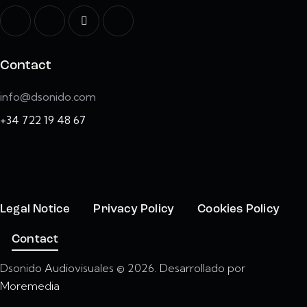
Contact
info@dsonido.com
+34 722 19 48 67
Legal Notice
Privacy Policy
Cookies Policy
Contact
Dsonido Audiovisuales © 2026. Desarrollado por
Moremedia