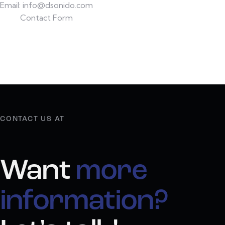
Email:
info@dsonido.com
Contact Form
CONTACT US AT
Want
more
information?