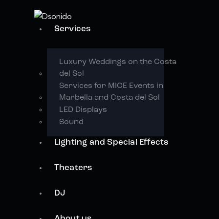
Services
Luxury Weddings on the Costa
del Sol
Services for MICE Events in
Marbella and Costa del Sol
LED Displays
Sound
Lighting and Special Effects
Theaters
DJ
About us