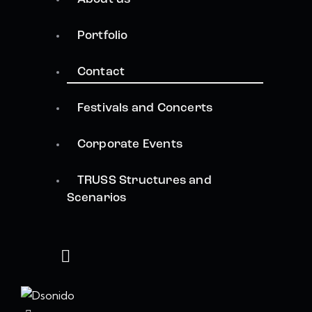
Portfolio
Contact
Festivals and Concerts
Corporate Events
TRUSS Structures and
Scenarios