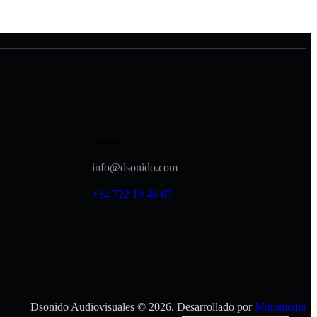
Contact
lo
info@dsonido.com
+34 722 19 48 67
Dsonido Audiovisuales © 2026. Desarrollado por
Moremedia