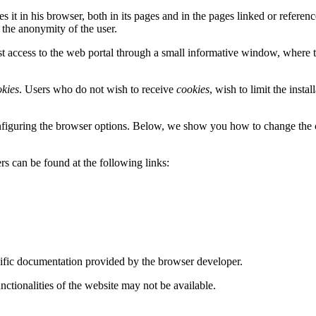
zes it in his browser, both in its pages and in the pages linked or referen
 the anonymity of the user.
irst access to the web portal through a small informative window, where
okies
. Users who do not wish to receive
cookies
, wish to limit the insta
nfiguring the browser options. Below, we show you how to change the 
 can be found at the following links:
ecific documentation provided by the browser developer.
nctionalities of the website may not be available.