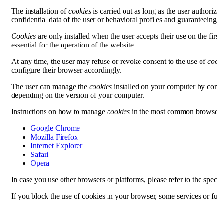
The installation of
cookies
is carried out as long as the user authori
confidential data of the user or behavioral profiles and guaranteeing
Cookies
are only installed when the user accepts their use on the f
essential for the operation of the website.
At any time, the user may refuse or revoke consent to the use of
co
configure their browser accordingly.
The user can manage the
cookies
installed on your computer by co
depending on the version of your computer.
Instructions on how to manage
cookies
in the most common browsers
Google Chrome
Mozilla Firefox
Internet Explorer
Safari
Opera
In case you use other browsers or platforms, please refer to the sp
If you block the use of cookies in your browser, some services or fu