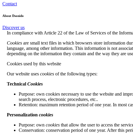
Contact
About Dsonido
Discover us
In compliance with Article 22 of the Law of Services of the Informa
Cookies
are small text files in which browsers store information dur
language, among other information. This information is not associated
depending on the information they contain and the way they are use
Cookies used by this website
Our website uses
cookies
of the following types:
Technical
Cookies
Purpose: own cookies necessary to use the website and improv
search process, electronic procedures, etc..
Retention: maximum retention period of one year. In most ca
Personalization
cookies
Purpose: own
cookies
that allow the user to access the servic
Conservation: conservation period of one year. After this per