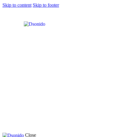
Skip to content
Skip to footer
Close