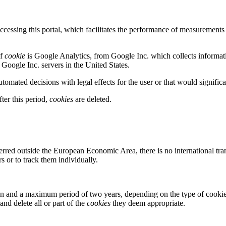
cessing this portal, which facilitates the performance of measurements a
of
cookie
is Google Analytics, from Google Inc. which collects informat
 Google Inc. servers in the United States.
omated decisions with legal effects for the user or that would significan
er this period,
cookies
are deleted.
ferred outside the European Economic Area, there is no international tran
rs or to track them individually.
 and a maximum period of two years, depending on the type of cookies
nd delete all or part of the
cookies
they deem appropriate.