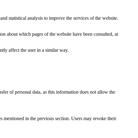
nd statistical analysis to improve the services of the website.
ion about which pages of the website have been consulted, at
tly affect the user in a similar way.
sfer of personal data, as this information does not allow the
 mentioned in the previous section. Users may revoke their