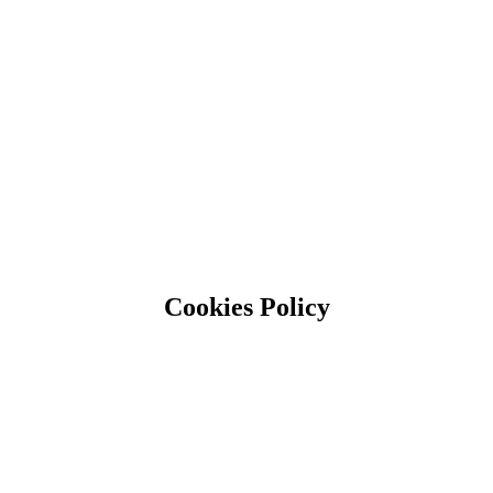
Cookies Policy