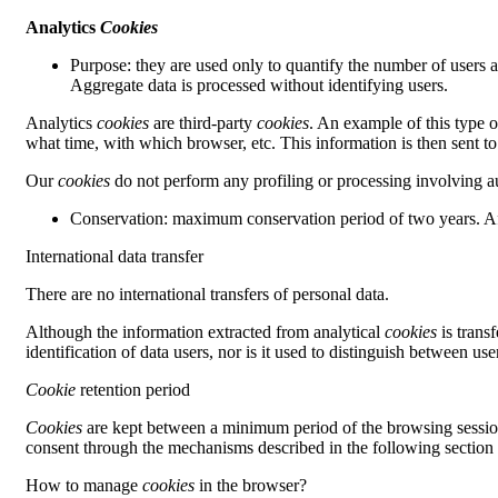
Analytics
Cookies
Purpose: they are used only to quantify the number of users ac
Aggregate data is processed without identifying users.
Analytics
cookies
are third-party
cookies
. An example of this type 
what time, with which browser, etc. This information is then sent to
Our
cookies
do not perform any profiling or processing involving aut
Conservation: maximum conservation period of two years. Aft
International data transfer
There are no international transfers of personal data.
Although the information extracted from analytical
cookies
is trans
identification of data users, nor is it used to distinguish between use
Cookie
retention period
Cookies
are kept between a minimum period of the browsing session
consent through the mechanisms described in the following section a
How to manage
cookies
in the browser?