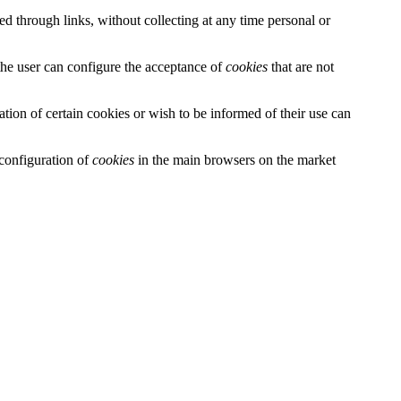
ced through links, without collecting at any time personal or
 the user can configure the acceptance of
cookies
that are not
llation of certain cookies or wish to be informed of their use can
configuration of
cookies
in the main browsers on the market