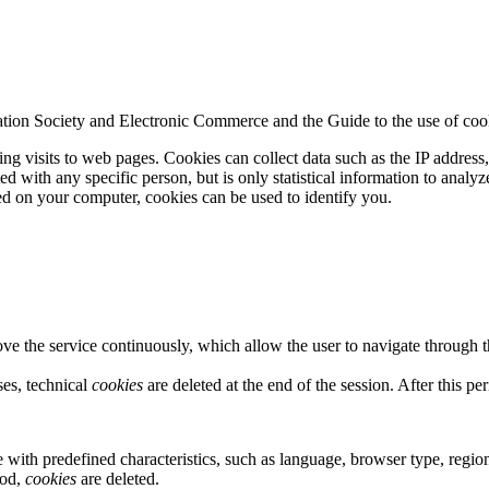
tion Society and Electronic Commerce and the Guide to the use of cooki
ing visits to web pages. Cookies can collect data such as the IP address
 with any specific person, but is only statistical information to analyze
d on your computer, cookies can be used to identify you.
e the service continuously, which allow the user to navigate through t
ses, technical
cookies
are deleted at the end of the session. After this pe
e with predefined characteristics, such as language, browser type, region
iod,
cookies
are deleted.