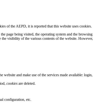
es of the AEPD, it is reported that this website uses cookies.
, the page being visited, the operating system and the browsing
 the visibility of the various contents of the website. However,
he website and make use of the services made available: login,
riod,
cookies
are deleted.
al configuration, etc.