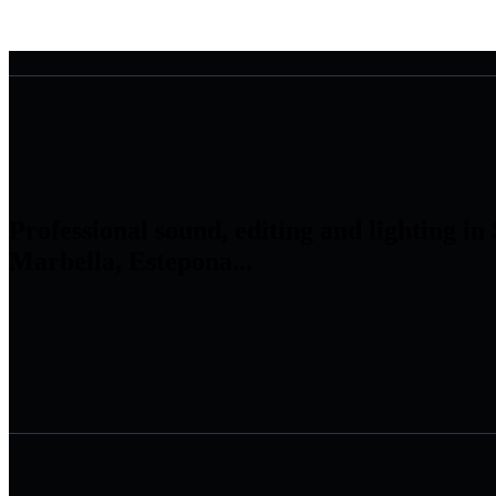
Professional sound, editing and lighting in
Marbella, Estepona...