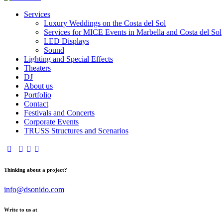
Services
Luxury Weddings on the Costa del Sol
Services for MICE Events in Marbella and Costa del Sol
LED Displays
Sound
Lighting and Special Effects
Theaters
DJ
About us
Portfolio
Contact
Festivals and Concerts
Corporate Events
TRUSS Structures and Scenarios
Thinking about a project?
info@dsonido.com
Write to us at