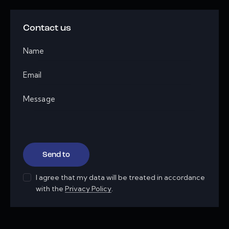
Contact us
I agree that my data will be treated in accordance
with the
Privacy Policy
.