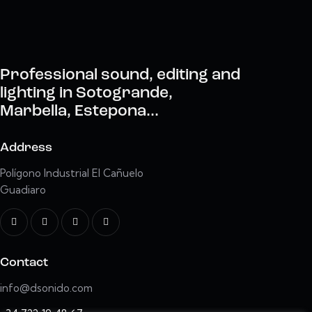
Professional sound, editing and
lighting in Sotogrande,
Marbella, Estepona...
Address
Polígono Industrial El Cañuelo
Guadiaro
Contact
info@dsonido.com