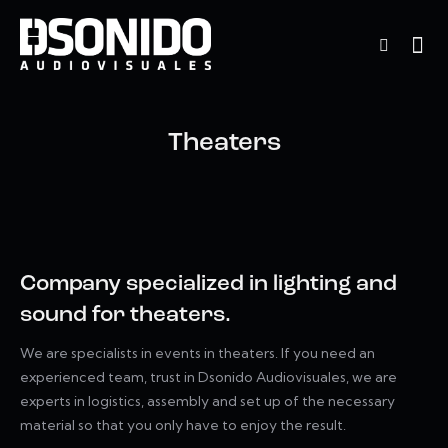
Theaters
Company specialized in lighting and
sound for theaters.
We are specialists in events in theaters. If you need an
experienced team, trust in Dsonido Audiovisuales, we are
experts in logistics, assembly and set up of the necessary
material so that you only have to enjoy the result.