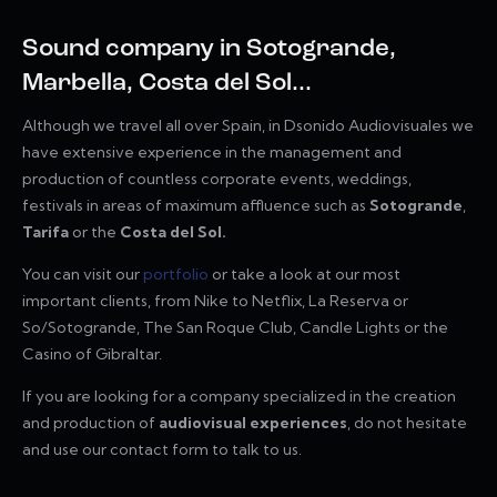
Sound company in Sotogrande,
Marbella, Costa del Sol...
Although we travel all over Spain, in Dsonido Audiovisuales we
have extensive experience in the management and
production of countless corporate events, weddings,
festivals in areas of maximum affluence such as
Sotogrande
,
Tarifa
or the
Costa del Sol.
You can visit our
portfolio
or take a look at our most
important clients, from Nike to Netflix, La Reserva or
So/Sotogrande, The San Roque Club, Candle Lights or the
Casino of Gibraltar.
If you are looking for a company specialized in the creation
and production of
audiovisual experiences
, do not hesitate
and use our contact form to talk to us.