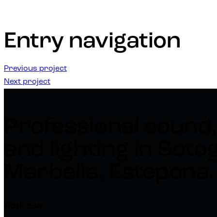
Entry navigation
Previous project
Next project
Professional sound,
and lighting in Soto
Marbella, Estepona..
Address