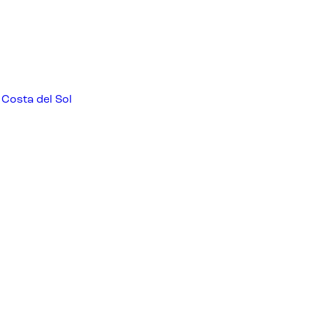
 Costa del Sol