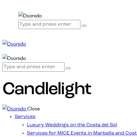
Candlelight
Close
Services
Luxury Weddings on the Costa del Sol
Services for MICE Events in Marbella and Cost