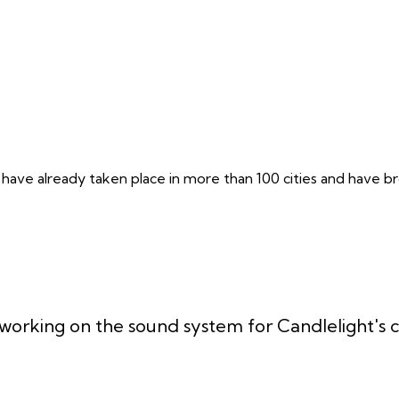
 have already taken place in more than 100 cities and have br
working on the sound system for Candlelight's c