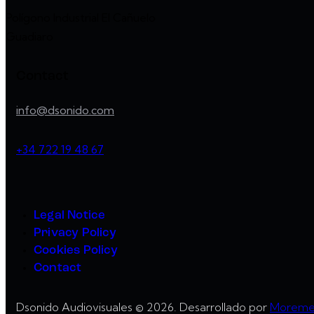
Polígono Industrial El Cañuelo
Guadiaro
Contact
info@dsonido.com
+34 722 19 48 67
Legal Notice
Privacy Policy
Cookies Policy
Contact
Dsonido Audiovisuales © 2026. Desarrollado por
Moreme