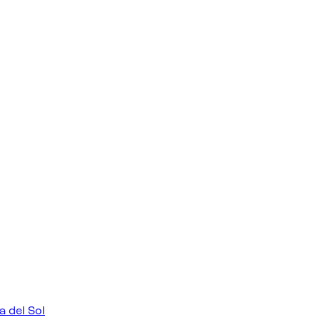
a del Sol