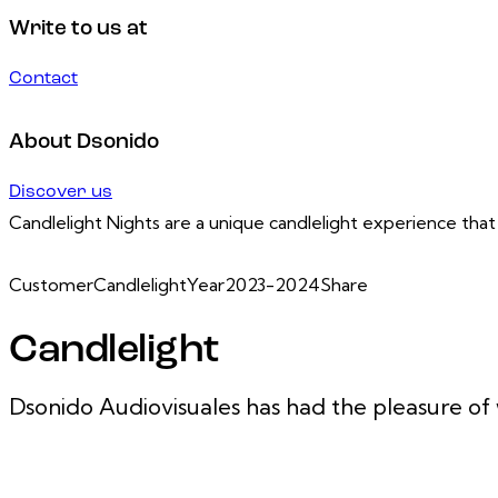
Write to us at
Contact
About Dsonido
Discover us
Candlelight Nights are a unique candlelight experience that
Customer
Candlelight
Year
2023-2024
Share
Candlelight
Dsonido Audiovisuales has had the pleasure of 