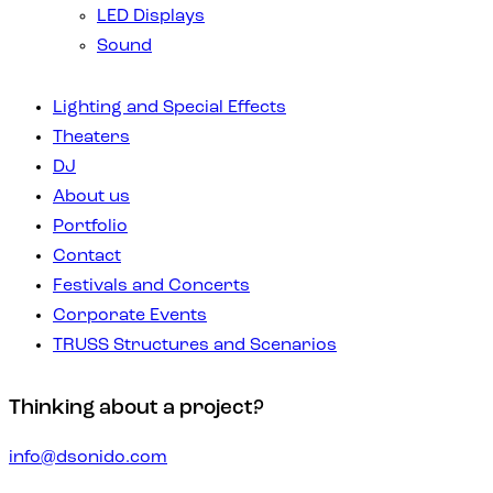
LED Displays
Sound
Lighting and Special Effects
Theaters
DJ
About us
Portfolio
Contact
Festivals and Concerts
Corporate Events
TRUSS Structures and Scenarios
Thinking about a project?
info@dsonido.com