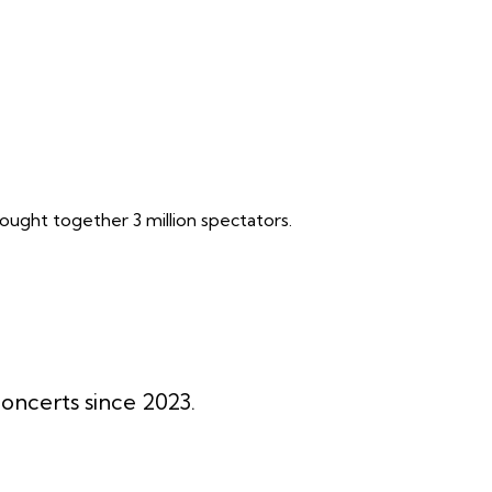
ought together 3 million spectators.
oncerts since 2023.