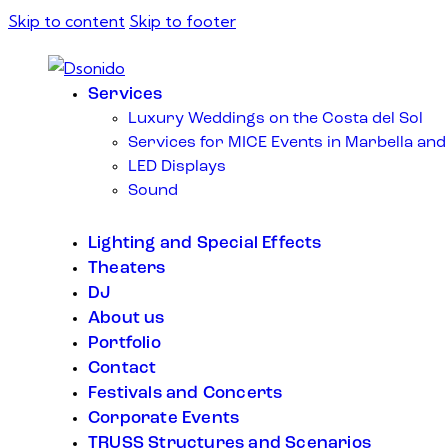
Skip to content
Skip to footer
Services
Luxury Weddings on the Costa del Sol
Services for MICE Events in Marbella and
LED Displays
Sound
Lighting and Special Effects
Theaters
DJ
About us
Portfolio
Contact
Festivals and Concerts
Corporate Events
TRUSS Structures and Scenarios